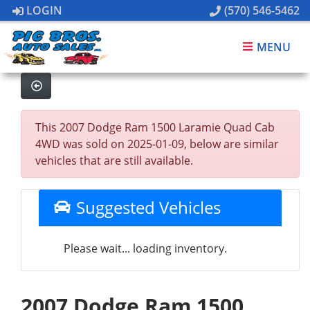
LOGIN
(570) 546-5462
MENU
This 2007 Dodge Ram 1500 Laramie Quad Cab
4WD was sold on 2025-01-09, below are similar
vehicles that are still available.
Suggested Vehicles
Please wait... loading inventory.
2007 Dodge Ram 1500