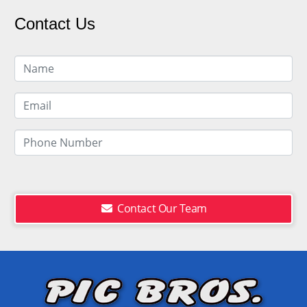
Contact Us
Contact Our Team