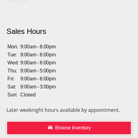
Sales Hours
Mon:
9:00am - 6:00pm
Tue:
9:00am - 6:00pm
Wed:
9:00am - 6:00pm
Thu:
9:00am - 5:00pm
Fri:
9:00am - 6:00pm
Sat:
9:00am - 3:00pm
Sun:
Closed
Later weeknight hours available by appointment.
Browse Inventory