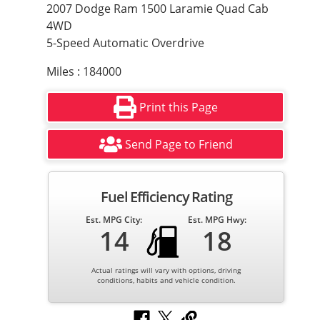
2007 Dodge Ram 1500 Laramie Quad Cab
4WD
5-Speed Automatic Overdrive
Miles : 184000
Print this Page
Send Page to Friend
Fuel Efficiency Rating
Est. MPG City:
Est. MPG Hwy:
14
18
Actual ratings will vary with options, driving
conditions, habits and vehicle condition.