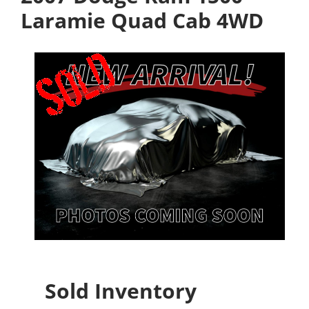
Laramie Quad Cab 4WD
Sold Inventory