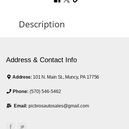
Description
Address & Contact Info
Address:
101 N. Main St., Muncy, PA 17756
Phone:
(570) 546-5462
Email:
picbrosautosales@gmail.com