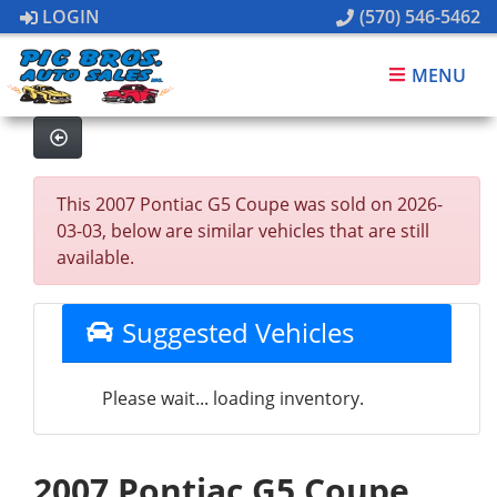
LOGIN
(570) 546-5462
MENU
This 2007 Pontiac G5 Coupe was sold on 2026-
03-03, below are similar vehicles that are still
available.
Suggested Vehicles
Please wait... loading inventory.
2007 Pontiac G5 Coupe