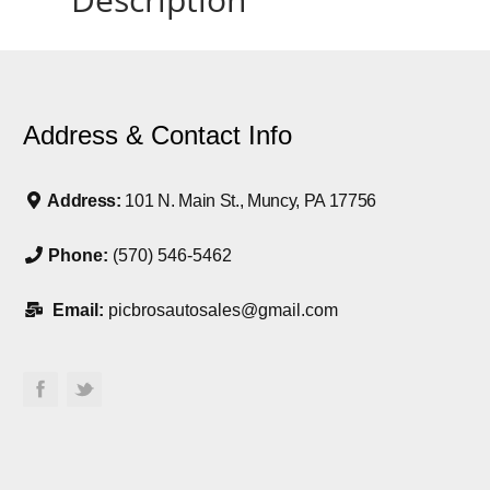
Address & Contact Info
Address:
101 N. Main St., Muncy, PA 17756
Phone:
(570) 546-5462
Email:
picbrosautosales@gmail.com