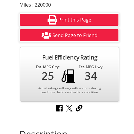
Miles : 220000
Print this Page
Send Page to Friend
Fuel Efficiency Rating
Est. MPG City:
Est. MPG Hwy:
25
34
Actual ratings will vary with options, driving
conditions, habits and vehicle condition.
Description