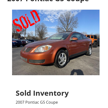
Sold Inventory
2007 Pontiac G5 Coupe