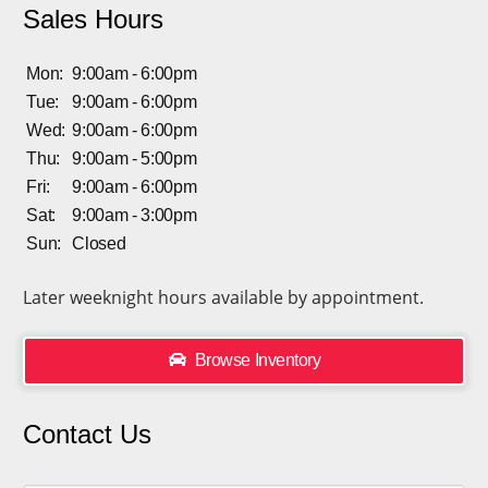
Sales Hours
Mon:
9:00am - 6:00pm
Tue:
9:00am - 6:00pm
Wed:
9:00am - 6:00pm
Thu:
9:00am - 5:00pm
Fri:
9:00am - 6:00pm
Sat:
9:00am - 3:00pm
Sun:
Closed
Later weeknight hours available by appointment.
Browse Inventory
Contact Us