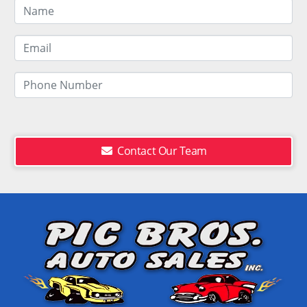
Contact Our Team