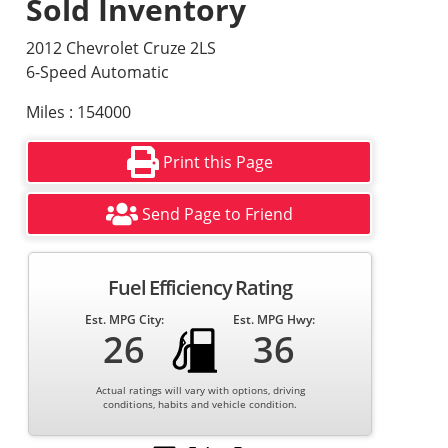
Sold Inventory
2012 Chevrolet Cruze 2LS
6-Speed Automatic
Miles : 154000
Print this Page
Send Page to Friend
Fuel Efficiency Rating
Est. MPG City:
Est. MPG Hwy:
26
36
Actual ratings will vary with options, driving
conditions, habits and vehicle condition.