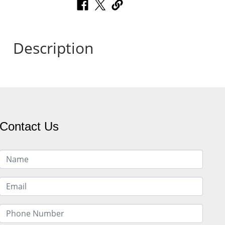
Description
Contact Us