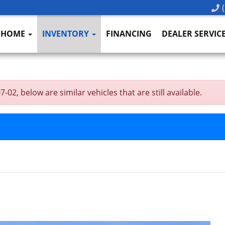
(
HOME
INVENTORY
FINANCING
DEALER SERVIC
02, below are similar vehicles that are still available.