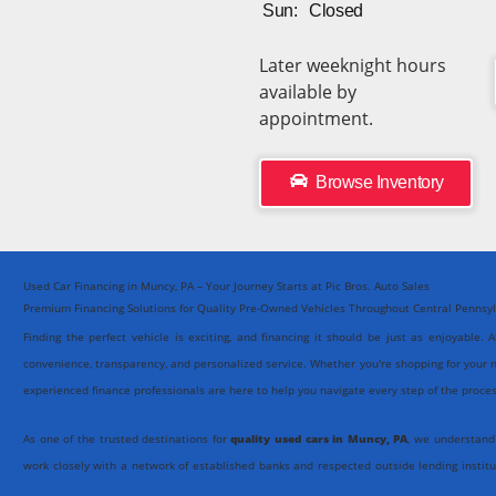
Sun:
Closed
Later weeknight hours
available by
appointment.
Browse Inventory
Used Car Financing in Muncy, PA – Your Journey Starts at Pic Bros. Auto Sales
Premium Financing Solutions for Quality Pre-Owned Vehicles Throughout Central Pennsy
Finding the perfect vehicle is exciting, and financing it should be just as enjoyable. 
convenience, transparency, and personalized service. Whether you're shopping for your n
experienced finance professionals are here to help you navigate every step of the proce
As one of the trusted destinations for
quality used cars in Muncy, PA
, we understand
work closely with a network of established banks and respected outside lending institu
Our goal isn't simply to arrange financing, it's to create an experience that's smooth, eff