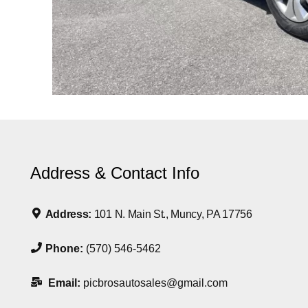
Address & Contact Info
Address:
101 N. Main St., Muncy, PA 17756
Phone:
(570) 546-5462
Email:
picbrosautosales@gmail.com