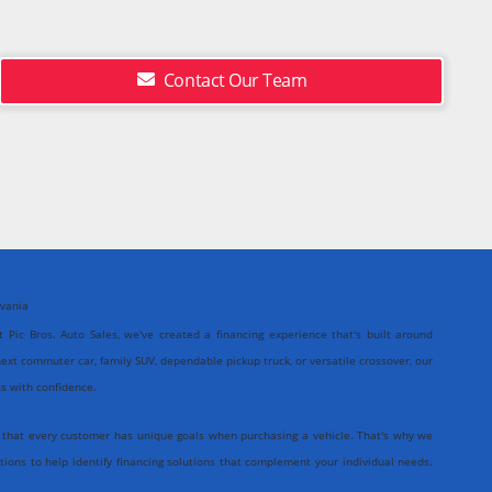
Contact Our Team
lvania
At Pic Bros. Auto Sales, we've created a financing experience that's built around
ext commuter car, family SUV, dependable pickup truck, or versatile crossover, our
ss with confidence.
 that every customer has unique goals when purchasing a vehicle. That's why we
tions to help identify financing solutions that complement your individual needs.
icient, and centered entirely around you.