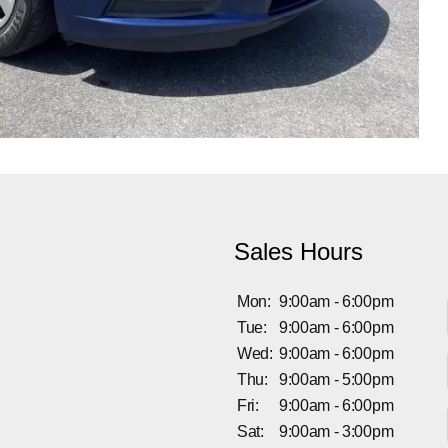
Sales Hours
Mon:
9:00am - 6:00pm
Tue:
9:00am - 6:00pm
Wed:
9:00am - 6:00pm
Thu:
9:00am - 5:00pm
Fri:
9:00am - 6:00pm
Sat:
9:00am - 3:00pm