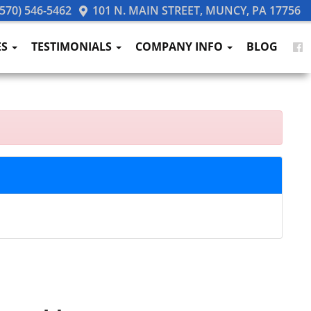
570) 546-5462
101 N. MAIN STREET, MUNCY, PA 17756
ES
TESTIMONIALS
COMPANY INFO
BLOG