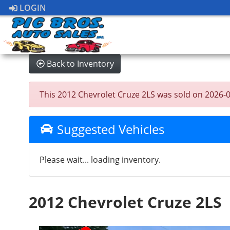
LOGIN
Back to Inventory
This 2012 Chevrolet Cruze 2LS was sold on 2026-07-
Suggested Vehicles
Please wait... loading inventory.
2012 Chevrolet Cruze 2LS