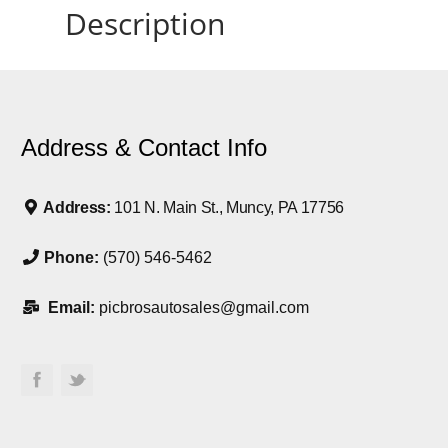
Description
Address & Contact Info
Address:
101 N. Main St., Muncy, PA 17756
Phone:
(570) 546-5462
Email:
picbrosautosales@gmail.com