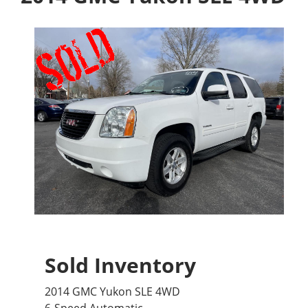
Sold Inventory
2014 GMC Yukon SLE 4WD