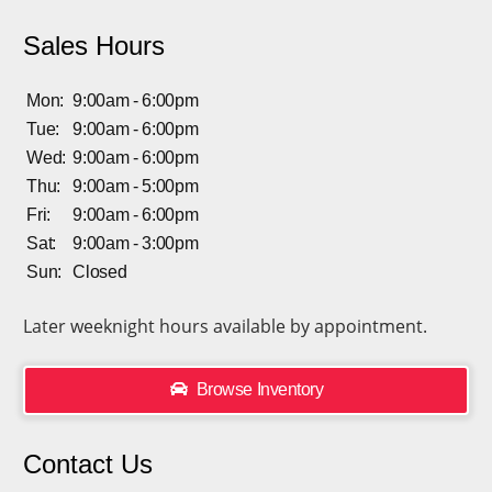
Sales Hours
Mon:
9:00am - 6:00pm
Tue:
9:00am - 6:00pm
Wed:
9:00am - 6:00pm
Thu:
9:00am - 5:00pm
Fri:
9:00am - 6:00pm
Sat:
9:00am - 3:00pm
Sun:
Closed
Later weeknight hours available by appointment.
Browse Inventory
Contact Us