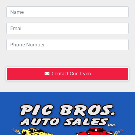
Contact Our Team