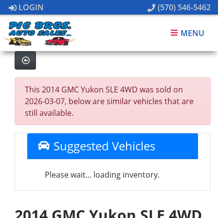
LOGIN
(570) 546-5462
MENU
This 2014 GMC Yukon SLE 4WD was sold on
2026-03-07, below are similar vehicles that are
still available.
Suggested Vehicles
Please wait... loading inventory.
2014 GMC Yukon SLE 4WD