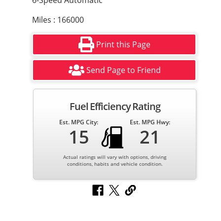
6-Speed Automatic
Miles : 166000
Print this Page
Send Page to Friend
Fuel Efficiency Rating
Est. MPG City:
Est. MPG Hwy:
15
21
Actual ratings will vary with options, driving
conditions, habits and vehicle condition.