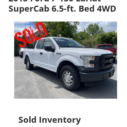
SuperCab 6.5-ft. Bed 4WD
Sold Inventory