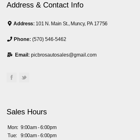
Address & Contact Info
Address:
101 N. Main St., Muncy, PA 17756
Phone:
(570) 546-5462
Email:
picbrosautosales@gmail.com
Sales Hours
Mon:
9:00am - 6:00pm
Tue:
9:00am - 6:00pm