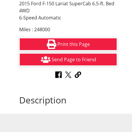
2015 Ford F-150 Lariat SuperCab 6.5-ft. Bed
4WD
6-Speed Automatic
Miles : 248000
Print this Page
Send Page to Friend
Description