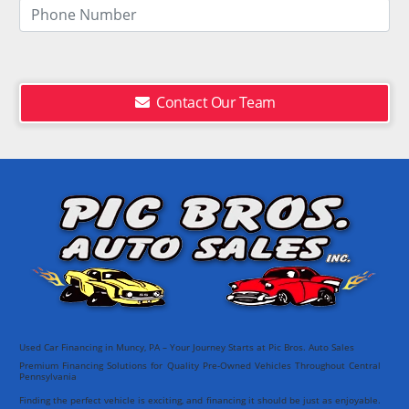
Contact Our Team
Used Car Financing in Muncy, PA – Your Journey Starts at Pic Bros. Auto Sales
Premium Financing Solutions for Quality Pre-Owned Vehicles Throughout Central
Pennsylvania
Finding the perfect vehicle is exciting, and financing it should be just as enjoyable.