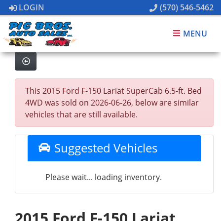
LOGIN
(570) 546-5462
MENU
This 2015 Ford F-150 Lariat SuperCab 6.5-ft. Bed
4WD was sold on 2026-06-26, below are similar
vehicles that are still available.
Suggested Vehicles
Please wait... loading inventory.
2015 Ford F-150 Lariat