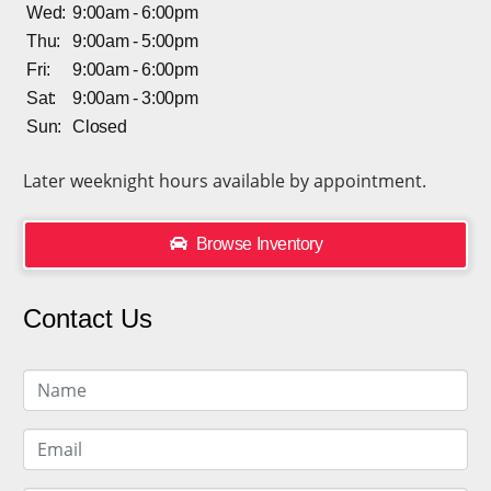
Wed:
9:00am - 6:00pm
Thu:
9:00am - 5:00pm
Fri:
9:00am - 6:00pm
Sat:
9:00am - 3:00pm
Sun:
Closed
Later weeknight hours available by appointment.
Browse Inventory
Contact Us