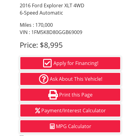
2016 Ford Explorer XLT 4WD
6-Speed Automatic
Miles :
170,000
VIN : 1FM5K8D80GGB69009
Price:
$8,995
Apply for Financing!
Ask About This Vehicle!
Print this Page
Payment/Interest Calculator
MPG Calculator