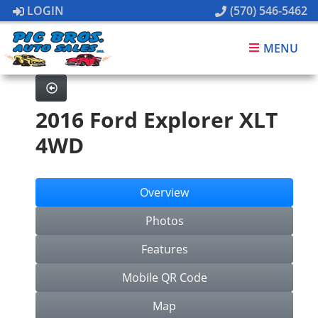
LOGIN
(570) 546-5462
MENU
2016 Ford Explorer XLT
4WD
Overview
Photos
Features
Mobile QR Code
Map