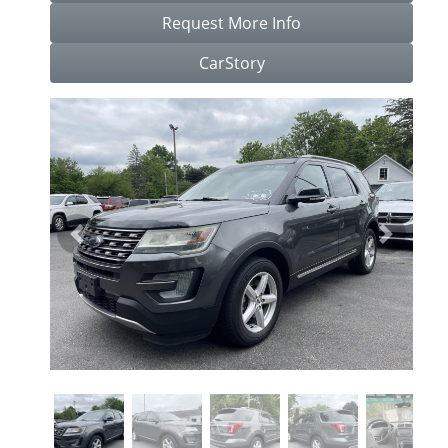
Request More Info
CarStory
Previous
Next