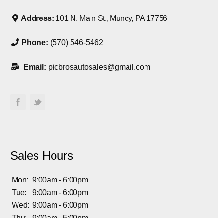
Address:
101 N. Main St., Muncy, PA 17756
Phone:
(570) 546-5462
Email:
picbrosautosales@gmail.com
Sales Hours
Mon:
9:00am - 6:00pm
Tue:
9:00am - 6:00pm
Wed:
9:00am - 6:00pm
Thu:
9:00am - 5:00pm