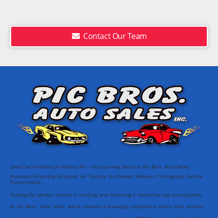
Contact Our Team
Used Car Financing in Muncy, PA – Your Journey Starts at Pic Bros. Auto Sales
Premium Financing Solutions for Quality Pre-Owned Vehicles Throughout Central
Pennsylvania
Finding the perfect vehicle is exciting, and financing it should be just as enjoyable.
At Pic Bros. Auto Sales, we've created a financing experience that's built around