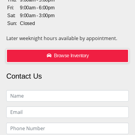
Fri:
9:00am - 6:00pm
Sat:
9:00am - 3:00pm
Sun:
Closed
Later weeknight hours available by appointment.
Browse Inventory
Contact Us