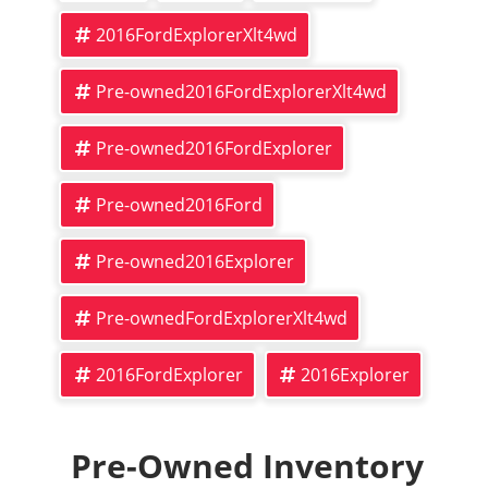
2016FordExplorerXlt4wd
Pre-owned2016FordExplorerXlt4wd
Pre-owned2016FordExplorer
Pre-owned2016Ford
Pre-owned2016Explorer
Pre-ownedFordExplorerXlt4wd
2016FordExplorer
2016Explorer
Pre-Owned Inventory