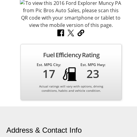
Fuel Efficiency Rating
Est. MPG City:
Est. MPG Hwy:
17
23
Actual ratings will vary with options, driving
conditions, habits and vehicle condition.
Address & Contact Info