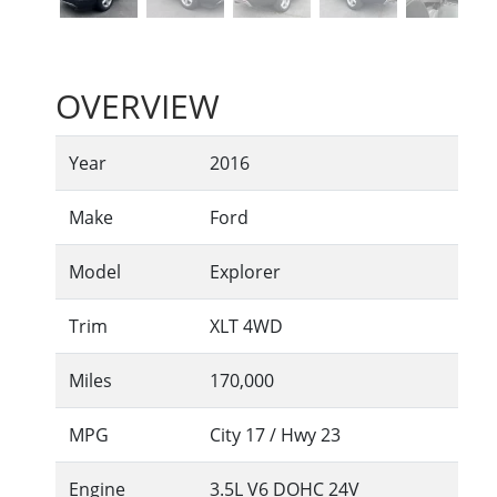
OVERVIEW
Year
2016
Make
Ford
Model
Explorer
Trim
XLT 4WD
Miles
170,000
MPG
City
17
/ Hwy
23
Engine
3.5L V6 DOHC 24V