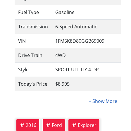
Fuel Type
Gasoline
Transmission
6-Speed Automatic
VIN
1FM5K8D80GGB69009
Drive Train
4WD
Style
SPORT UTILITY 4-DR
Today's Price
$8,995
2016
Ford
Explorer