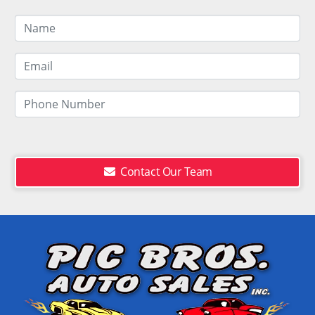
Contact Our Team