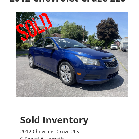
Sold Inventory
2012 Chevrolet Cruze 2LS