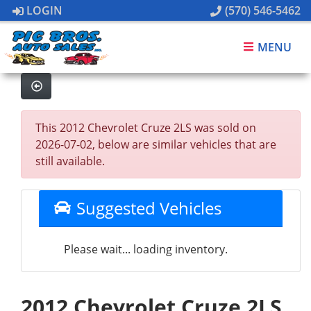
LOGIN
(570) 546-5462
MENU
This 2012 Chevrolet Cruze 2LS was sold on
2026-07-02, below are similar vehicles that are
still available.
Suggested Vehicles
Please wait... loading inventory.
2012 Chevrolet Cruze 2LS