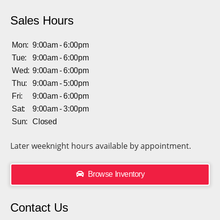
Sales Hours
Mon:
9:00am - 6:00pm
Tue:
9:00am - 6:00pm
Wed:
9:00am - 6:00pm
Thu:
9:00am - 5:00pm
Fri:
9:00am - 6:00pm
Sat:
9:00am - 3:00pm
Sun:
Closed
Later weeknight hours available by appointment.
Browse Inventory
Contact Us