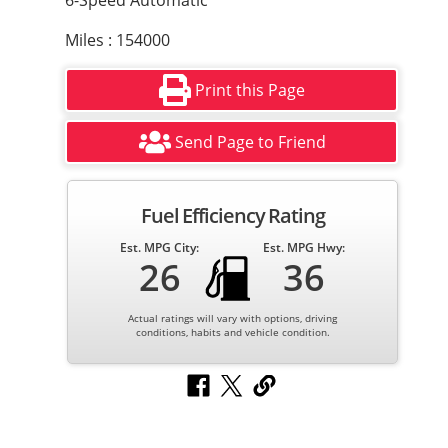
6-Speed Automatic
Miles : 154000
Print this Page
Send Page to Friend
Fuel Efficiency Rating
Est. MPG City:
Est. MPG Hwy:
26
36
Actual ratings will vary with options, driving
conditions, habits and vehicle condition.