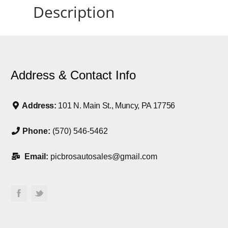
Description
Address & Contact Info
Address:
101 N. Main St., Muncy, PA 17756
Phone:
(570) 546-5462
Email:
picbrosautosales@gmail.com