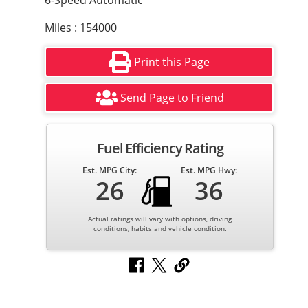
6-Speed Automatic
Miles : 154000
Print this Page
Send Page to Friend
Fuel Efficiency Rating
Est. MPG City:
Est. MPG Hwy:
26
36
Actual ratings will vary with options, driving
conditions, habits and vehicle condition.