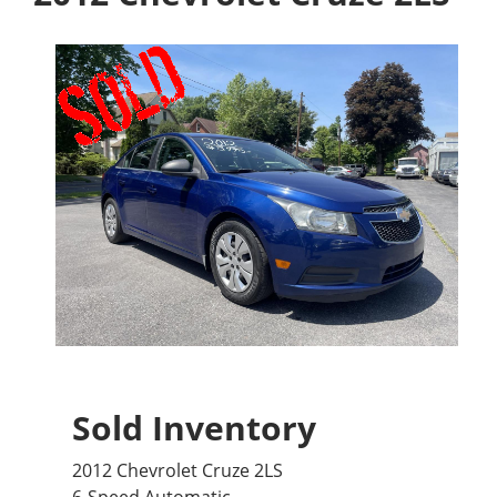
Sold Inventory
2012 Chevrolet Cruze 2LS