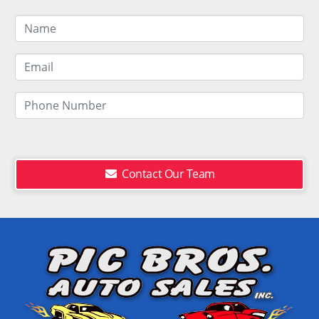
Contact Our Team