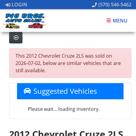
LOGIN
(570) 546-5462
MENU
This 2012 Chevrolet Cruze 2LS was sold on
2026-07-02, below are similar vehicles that are
still available.
Suggested Vehicles
Please wait... loading inventory.
2012 Chevrolet Cruze 2LS