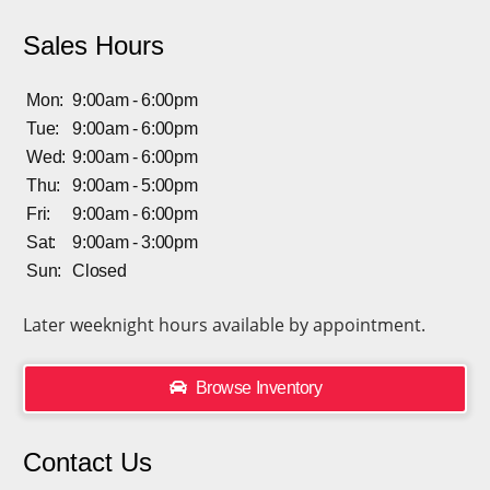
Sales Hours
Mon:
9:00am - 6:00pm
Tue:
9:00am - 6:00pm
Wed:
9:00am - 6:00pm
Thu:
9:00am - 5:00pm
Fri:
9:00am - 6:00pm
Sat:
9:00am - 3:00pm
Sun:
Closed
Later weeknight hours available by appointment.
Browse Inventory
Contact Us