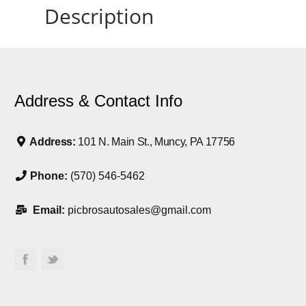
Description
Address & Contact Info
Address:
101 N. Main St., Muncy, PA 17756
Phone:
(570) 546-5462
Email:
picbrosautosales@gmail.com