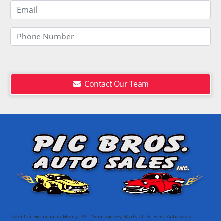
Contact Our Team
Used Car Financing in Muncy, PA – Your Journey Starts at Pic Bros. Auto Sales