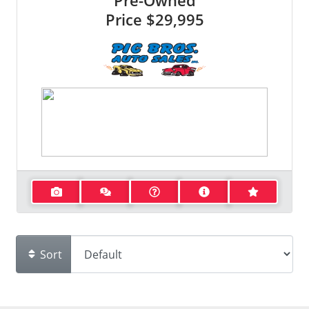
Pre-Owned
Price
$29,995
Sort