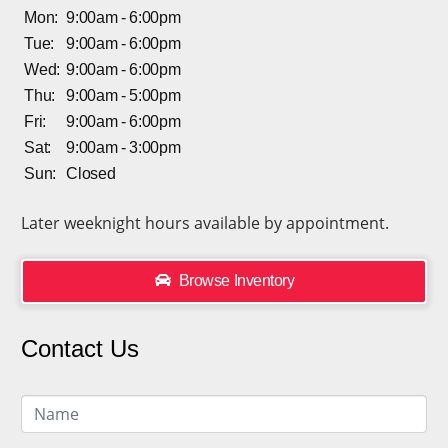
Mon:
9:00am - 6:00pm
Tue:
9:00am - 6:00pm
Wed:
9:00am - 6:00pm
Thu:
9:00am - 5:00pm
Fri:
9:00am - 6:00pm
Sat:
9:00am - 3:00pm
Sun:
Closed
Later weeknight hours available by appointment.
Browse Inventory
Contact Us