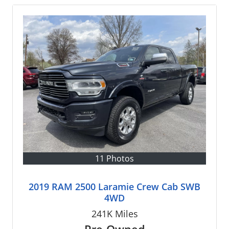
11 Photos
2019 RAM 2500 Laramie Crew Cab SWB
4WD
241K
Miles