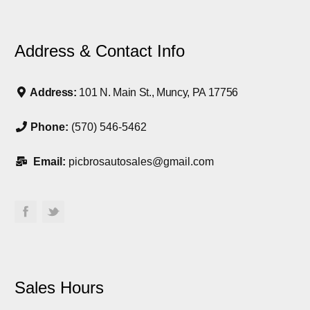
Address & Contact Info
Address:
101 N. Main St., Muncy, PA 17756
Phone:
(570) 546-5462
Email:
picbrosautosales@gmail.com
Sales Hours