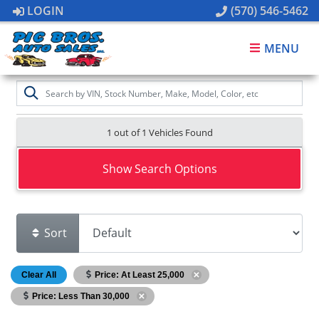
LOGIN
(570) 546-5462
MENU
1 out of
1
Vehicles Found
Show Search Options
Sort
Clear All
Price: At Least 25,000
Price: Less Than 30,000