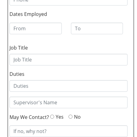
Dates Employed
Job Title
Duties
Yes
No
May We Contact?