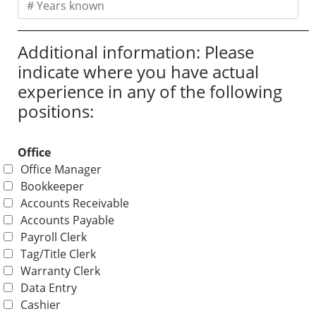
Additional information: Please
indicate where you have actual
experience in any of the following
positions:
Office
Office Manager
Bookkeeper
Accounts Receivable
Accounts Payable
Payroll Clerk
Tag/Title Clerk
Warranty Clerk
Data Entry
Cashier