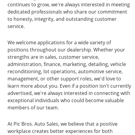
continues to grow, we're always interested in meeting
dedicated professionals who share our commitment
to honesty, integrity, and outstanding customer
service.
We welcome applications for a wide variety of
positions throughout our dealership. Whether your
strengths are in sales, customer service,
administration, finance, marketing, detailing, vehicle
reconditioning, lot operations, automotive service,
management, or other support roles, we'd love to
learn more about you. Even if a position isn't currently
advertised, we're always interested in connecting with
exceptional individuals who could become valuable
members of our team.
At Pic Bros. Auto Sales, we believe that a positive
workplace creates better experiences for both