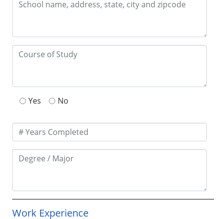
Yes
No
Work Experience