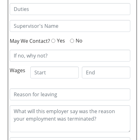
Yes
No
May We Contact?
Wages