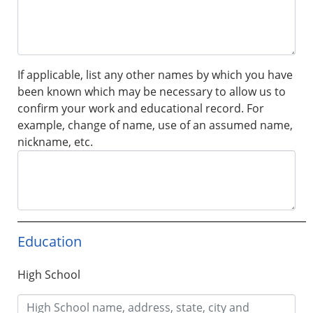
If applicable, list any other names by which you have
been known which may be necessary to allow us to
confirm your work and educational record. For
example, change of name, use of an assumed name,
nickname, etc.
Education
High School