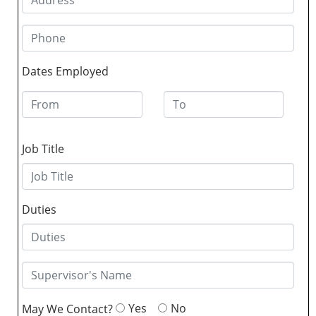
Dates Employed
Job Title
Duties
Yes
No
May We Contact?