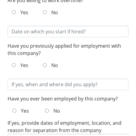
Are you willing to work overtime?
Yes
No
Have you previously applied for employment with
this company?
Yes
No
Have you ever been employed by this company?
Yes
No
If yes, provide dates of employment, location, and
reason for separation from the company