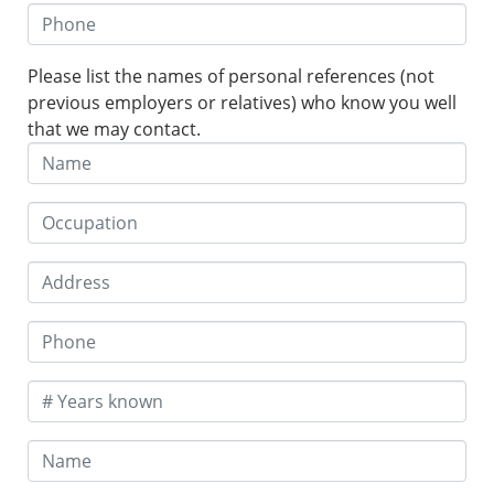
Please list the names of personal references (not
previous employers or relatives) who know you well
that we may contact.