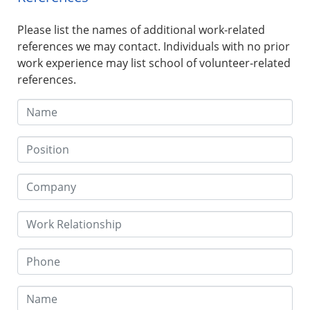
Please list the names of additional work-related
references we may contact. Individuals with no prior
work experience may list school of volunteer-related
references.