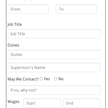
Job Title
Duties
Yes
No
May We Contact?
Wages