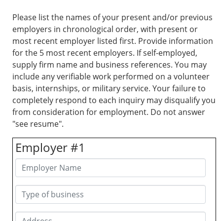
Please list the names of your present and/or previous
employers in chronological order, with present or
most recent employer listed first. Provide information
for the 5 most recent employers. If self-employed,
supply firm name and business references. You may
include any verifiable work performed on a volunteer
basis, internships, or military service. Your failure to
completely respond to each inquiry may disqualify you
from consideration for employment. Do not answer
"see resume".
Employer #1