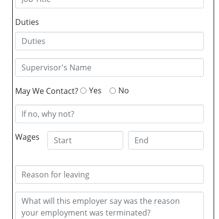
Duties
Yes
No
May We Contact?
Wages