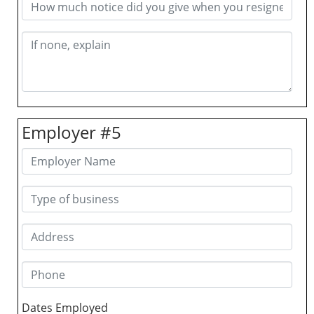
Employer #5
Dates Employed