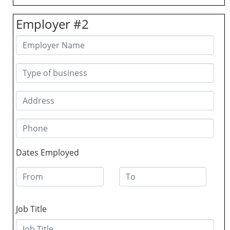
Employer #2
Dates Employed
Job Title