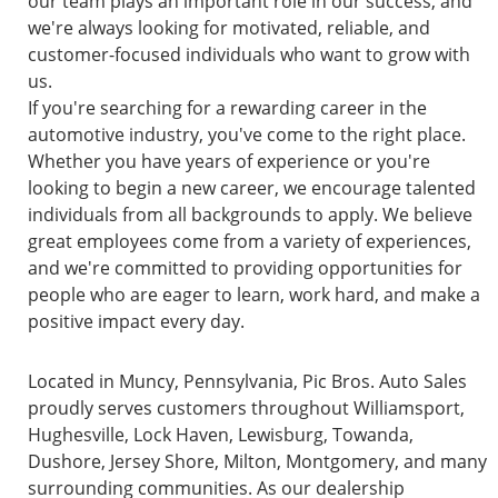
our team plays an important role in our success, and
we're always looking for motivated, reliable, and
customer-focused individuals who want to grow with
us.
If you're searching for a rewarding career in the
automotive industry, you've come to the right place.
Whether you have years of experience or you're
looking to begin a new career, we encourage talented
individuals from all backgrounds to apply. We believe
great employees come from a variety of experiences,
and we're committed to providing opportunities for
people who are eager to learn, work hard, and make a
positive impact every day.
Located in Muncy, Pennsylvania, Pic Bros. Auto Sales
proudly serves customers throughout Williamsport,
Hughesville, Lock Haven, Lewisburg, Towanda,
Dushore, Jersey Shore, Milton, Montgomery, and many
surrounding communities. As our dealership