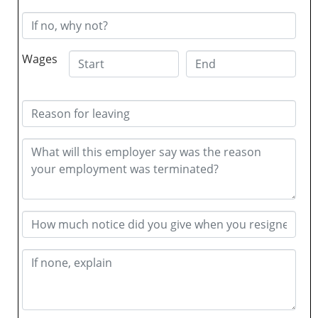
Wages