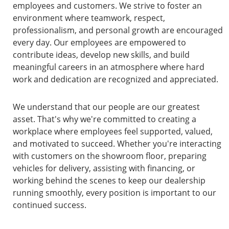
employees and customers. We strive to foster an
environment where teamwork, respect,
professionalism, and personal growth are encouraged
every day. Our employees are empowered to
contribute ideas, develop new skills, and build
meaningful careers in an atmosphere where hard
work and dedication are recognized and appreciated.
We understand that our people are our greatest
asset. That's why we're committed to creating a
workplace where employees feel supported, valued,
and motivated to succeed. Whether you're interacting
with customers on the showroom floor, preparing
vehicles for delivery, assisting with financing, or
working behind the scenes to keep our dealership
running smoothly, every position is important to our
continued success.