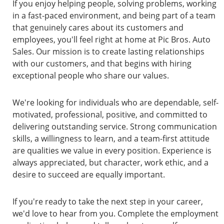
If you enjoy helping people, solving problems, working
in a fast-paced environment, and being part of a team
that genuinely cares about its customers and
employees, you'll feel right at home at Pic Bros. Auto
Sales. Our mission is to create lasting relationships
with our customers, and that begins with hiring
exceptional people who share our values.
We're looking for individuals who are dependable, self-
motivated, professional, positive, and committed to
delivering outstanding service. Strong communication
skills, a willingness to learn, and a team-first attitude
are qualities we value in every position. Experience is
always appreciated, but character, work ethic, and a
desire to succeed are equally important.
If you're ready to take the next step in your career,
we'd love to hear from you. Complete the employment