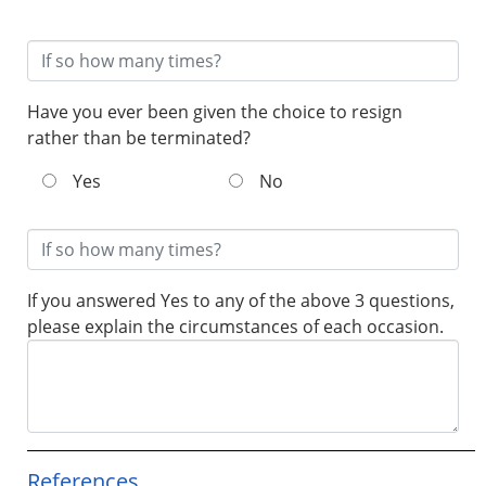
Have you ever been given the choice to resign
rather than be terminated?
Yes
No
If you answered Yes to any of the above 3 questions,
please explain the circumstances of each occasion.
References