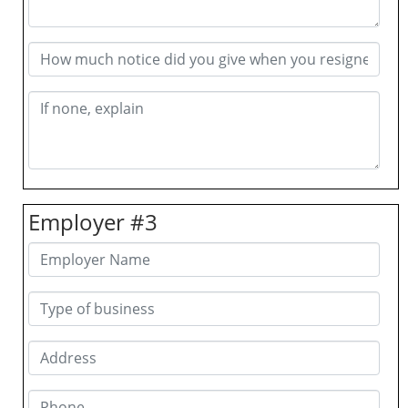
Employer #3