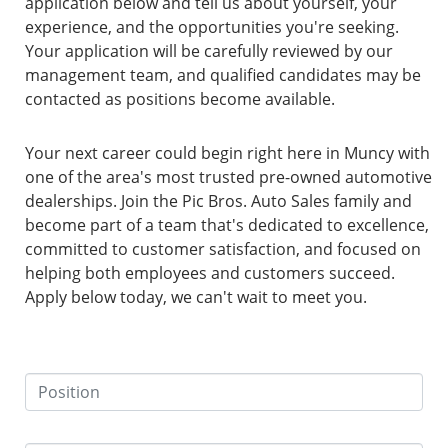
application below and tell us about yourself, your
experience, and the opportunities you're seeking.
Your application will be carefully reviewed by our
management team, and qualified candidates may be
contacted as positions become available.
Your next career could begin right here in Muncy with
one of the area's most trusted pre-owned automotive
dealerships. Join the Pic Bros. Auto Sales family and
become part of a team that's dedicated to excellence,
committed to customer satisfaction, and focused on
helping both employees and customers succeed.
Apply below today, we can't wait to meet you.