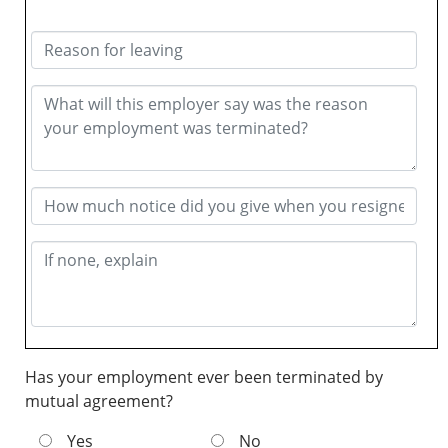
Has your employment ever been terminated by
mutual agreement?
Yes
No