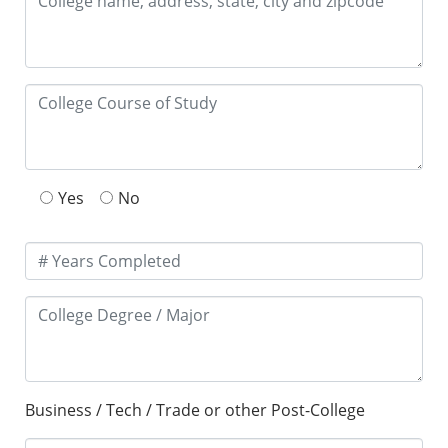
Yes
No
Business / Tech / Trade or other Post-College