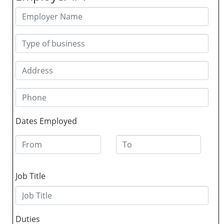
Dates Employed
Job Title
Duties