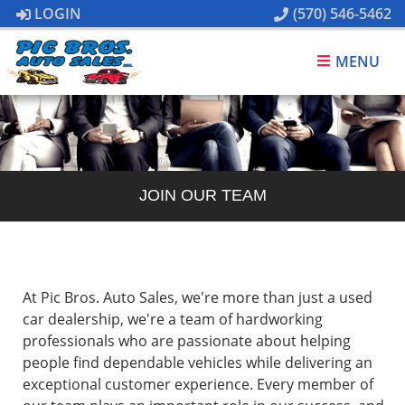
LOGIN
(570) 546-5462
MENU
JOIN OUR TEAM
At Pic Bros. Auto Sales, we're more than just a used
car dealership, we're a team of hardworking
professionals who are passionate about helping
people find dependable vehicles while delivering an
exceptional customer experience. Every member of