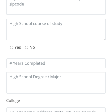
Yes
No
College