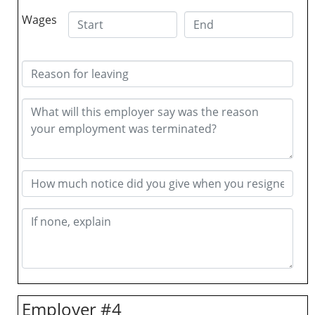
Wages
Employer #4