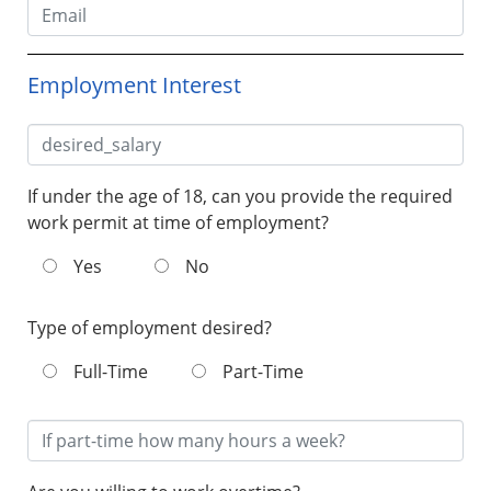
Employment Interest
If under the age of 18, can you provide the required
work permit at time of employment?
Yes
No
Type of employment desired?
Full-Time
Part-Time