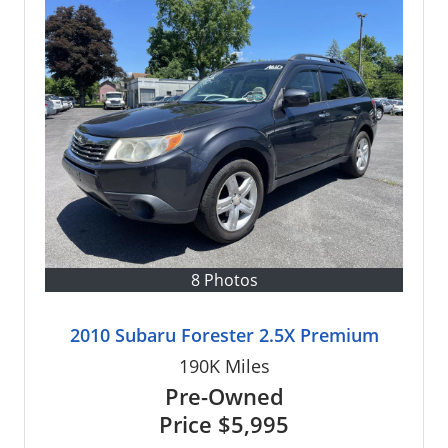
8 Photos
2010 Subaru Forester 2.5X Premium
190K
Miles
Pre-Owned
Price
$5,995