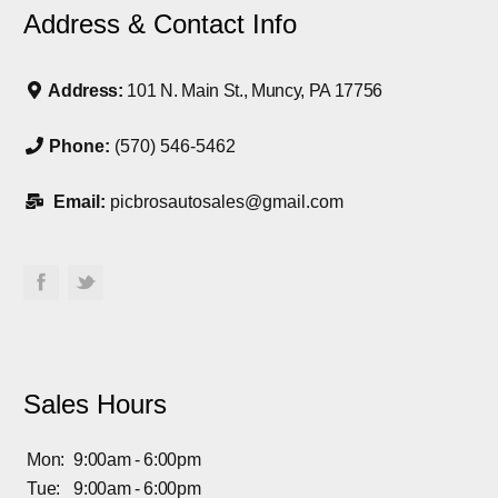
Address & Contact Info
Address:
101 N. Main St., Muncy, PA 17756
Phone:
(570) 546-5462
Email:
picbrosautosales@gmail.com
Sales Hours
Mon:
9:00am - 6:00pm
Tue:
9:00am - 6:00pm