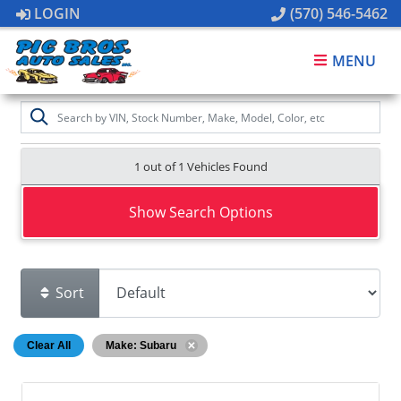
LOGIN
(570) 546-5462
MENU
1 out of
1
Vehicles Found
Show Search Options
Sort
Clear All
Make: Subaru