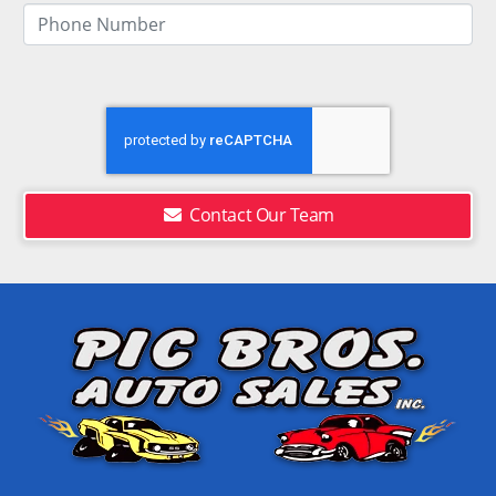
Contact Our Team