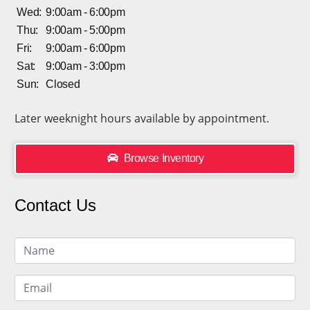
Wed:
9:00am - 6:00pm
Thu:
9:00am - 5:00pm
Fri:
9:00am - 6:00pm
Sat:
9:00am - 3:00pm
Sun:
Closed
Later weeknight hours available by appointment.
Browse Inventory
Contact Us