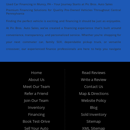
Used Car Financing in Muncy, PA – Your Journey Starts at Pic Bros. Auto Sales
Premium Financing Solutions for Quality Pre-Owned Vehicles Throughout Central
Pennsylvania
Finding the perfect vehicle is exciting, and financing it should be just as enjoyable.
At Pic Bros. Auto Sales, we've created a financing experience that's built around
convenience, transparency, and personalized service. Whether you're shopping for
your next commuter car, family SUV, dependable pickup truck, or versatile
crossover, our experienced finance professionals are here to help you navigate
every step of the process with confidence.
As one of the trusted destinations for
quality used cars in Muncy, PA
, we
Home
Read Reviews
understand that every customer has unique goals when purchasing a vehicle.
About Us
Write a Review
That's why we work closely with a network of established banks and respected
Meet Our Team
Contact Us
outside lending institutions to help identify financing solutions that complement
Refer a Friend
Map & Directions
your individual needs. Our goal isn't simply to arrange financing, it's to create an
Join Our Team
Website Policy
experience that's smooth, efficient, and centered entirely around you.
Inventory
Blog
Financing
Sold Inventory
Book Test-Drive
Sitemap
At Pic Bros. Auto Sales, we believe financing should feel like a concierge service
Sell Your Auto
XML Sitemap
rather than paperwork. From the moment you complete our secure online credit