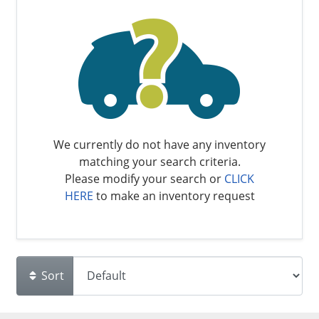
We currently do not have any inventory
matching your search criteria.
Please modify your search or
CLICK
HERE
to make an inventory request
Sort