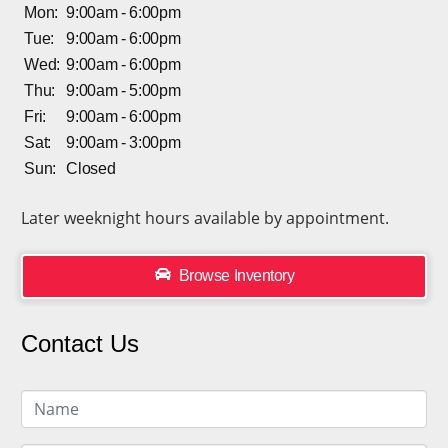
Mon:
9:00am - 6:00pm
Tue:
9:00am - 6:00pm
Wed:
9:00am - 6:00pm
Thu:
9:00am - 5:00pm
Fri:
9:00am - 6:00pm
Sat:
9:00am - 3:00pm
Sun:
Closed
Later weeknight hours available by appointment.
Browse Inventory
Contact Us