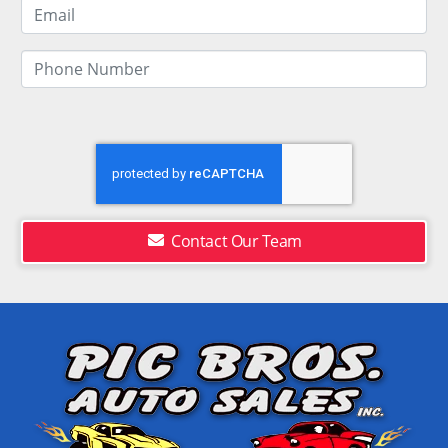
Contact Our Team