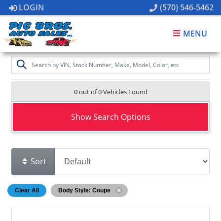
LOGIN
(570) 546-5462
MENU
0 out of
0
Vehicles Found
Show Search Options
Sort
Clear All
Body Style: Coupe