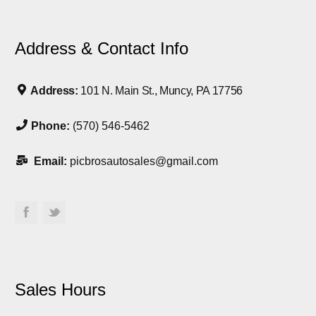
Address & Contact Info
Address:
101 N. Main St., Muncy, PA 17756
Phone:
(570) 546-5462
Email:
picbrosautosales@gmail.com
Sales Hours